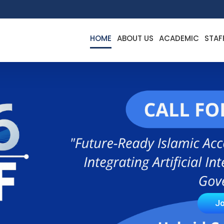
HOME
ABOUT US
ACADEMIC
STAF
Jo