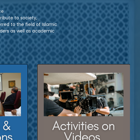
ce
ibute to society,
red to the field of Islamic
ers as well as academic
rch and
Click here to watch our previous
activities on videos
CLICK HERE