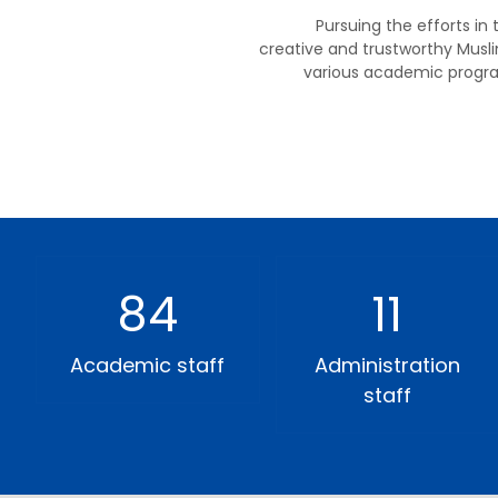
Pursuing the efforts in
creative and trustworthy Musli
various academic progra
84
11
Academic staff
Administration
staff