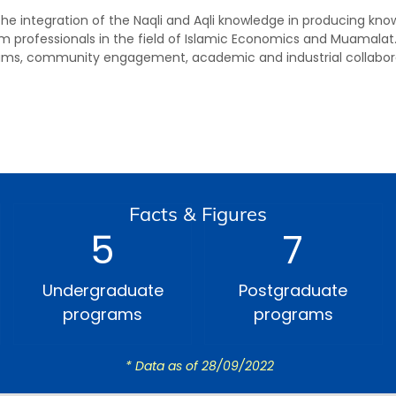
 the integration of the Naqli and Aqli knowledge in producing k
m professionals in the field of Islamic Economics and Muamalat.
ms, community engagement, academic and industrial collabora
Facts & Figures
5
7
Undergraduate
Postgraduate
programs
programs
* Data as of 28/09/2022