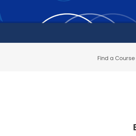
Find a Course