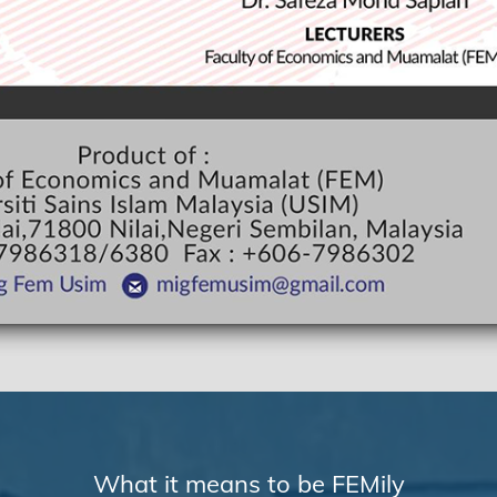
What it means to be FEMily