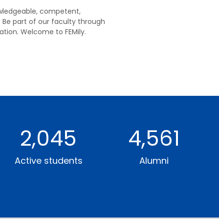
nowledgeable, competent,
 Be part of our faculty through
tion. Welcome to FEMily.
2,045
4,561
Active students
Alumni