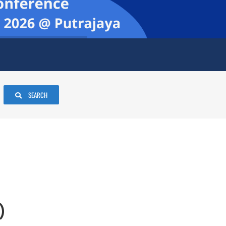
SEARCH
)