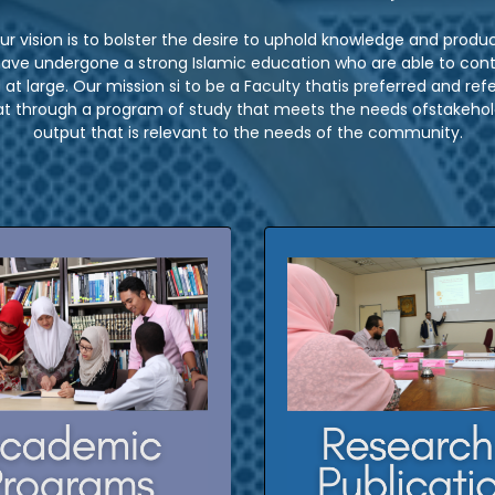
ur vision is to bolster the desire to uphold knowledge and produ
 have undergone a strong Islamic education who are able to contr
at large. Our mission si to be a Faculty thatis preferred and refer
 through a program of study that meets the needs ofstakehold
output that is relevant to the needs of the community.
dergraduate programs
Click here for our resea
publications
ostgraduate programs
CLICK HERE
CLICK HERE