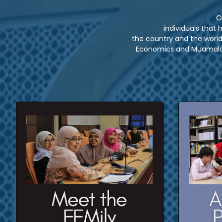
O
individuals that
the country and the world 
Economics and Muamalat
5 un
Click here to meet our staffs and
field expert
7 p
CLICK HERE