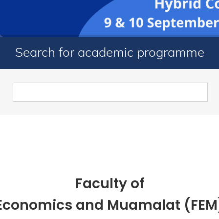
Search for academic programme
Faculty of
Economics and Muamalat (FEM