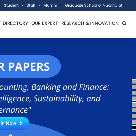
Student
Staff
Alumni
Graduate School of Muamalat
F DIRECTORY
OUR EXPERT
RESEARCH & INNOVATION
in Now