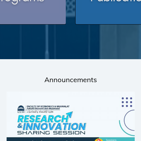
Announcements