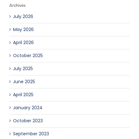
Archives
July 2026
May 2026
April 2026
October 2025
July 2025
June 2025
April 2025
January 2024
October 2023
September 2023