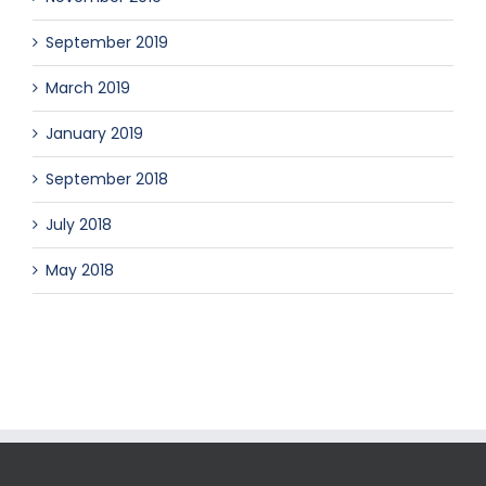
September 2019
March 2019
January 2019
September 2018
July 2018
May 2018