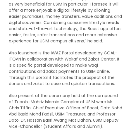
as very beneficial for USIM in particular. I foresee it will
offer a more enjoyable digital lifestyle by allowing
easier purchases, money transfers, value additions and
digital souvenirs. Combining consumer lifestyle needs
and state-of-the-art technology, the Boost app offers
easier, faster, safer transactions and more extensive
experience for USIM campus citizens,” he said.
Also launched is the iWAZ Portal developed by GOAL-
ITQAN in collaboration with Wakaf and Zakat Center. It
is a specific portal developed to make waqf
contributions and zakat payments to USIM online.
Through this portal it facilitates the prospect of the
donors and zakat to ease and quicken transactions.
Also present at the ceremony held at the compound
of Tuanku Muhriz Islamic Complex of USIM were Mr
Chris Tiffin, Chief Executive Officer of Boost; Dato Nohd
Abd Rasid Mohd Fadzil, USIM Treasurer; and Professor
Dato’ Dr. Hassan Basri Awang Mat Dahan, USIM Deputy
Vice-Chancellor (Student Affairs and Alumni).