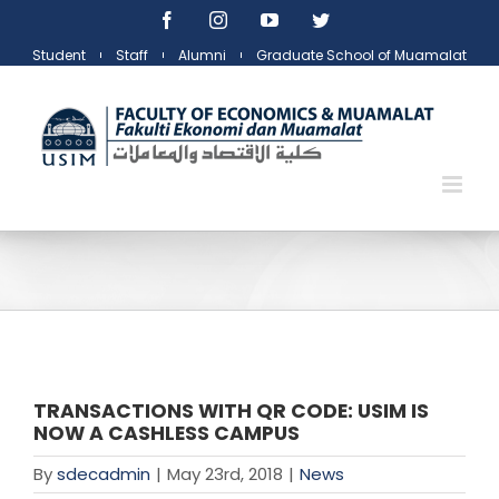
Skip
Facebook
Instagram
YouTube
Twitter
to
Student
Staff
Alumni
Graduate School of Muamalat
content
TRANSACTIONS WITH QR CODE: USIM IS
NOW A CASHLESS CAMPUS
By
sdecadmin
|
May 23rd, 2018
|
News