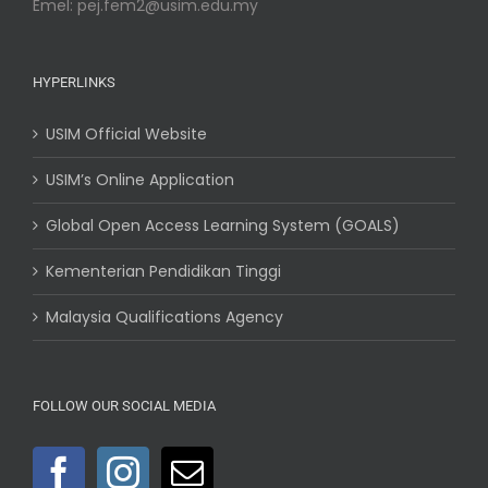
Emel: pej.fem2@usim.edu.my
HYPERLINKS
USIM Official Website
USIM’s Online Application
Global Open Access Learning System (GOALS)
Kementerian Pendidikan Tinggi
Malaysia Qualifications Agency
FOLLOW OUR SOCIAL MEDIA