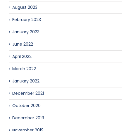
August 2023
February 2023
January 2023
June 2022
April 2022
March 2022
January 2022
December 2021
October 2020
December 2019
November 2019