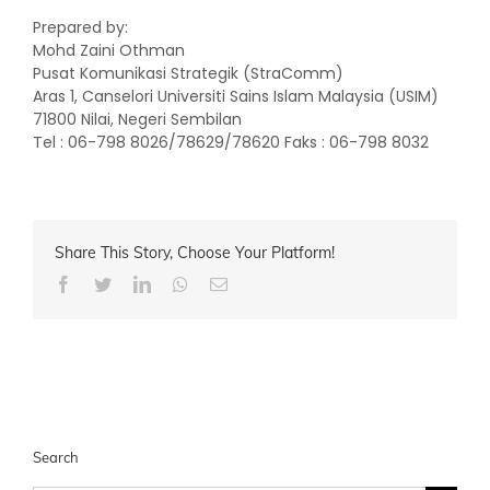
Prepared by:
Mohd Zaini Othman
Pusat Komunikasi Strategik (StraComm)
Aras 1, Canselori Universiti Sains Islam Malaysia (USIM)
71800 Nilai, Negeri Sembilan
Tel : 06-798 8026/78629/78620 Faks : 06-798 8032
Share This Story, Choose Your Platform!
Facebook
Twitter
LinkedIn
Whatsapp
Email
Search