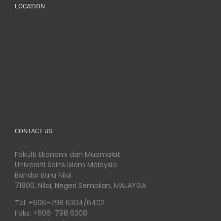
LOCATION
CONTACT US
Fakulti Ekonomi dan Muamalat
Universiti Sains Islam Malaysia
Bandar Baru Nilai
71800, Nilai, Negeri Sembilan, MALAYSIA
Tel: +606-798 6304/6402
Faks: +606-798 6308