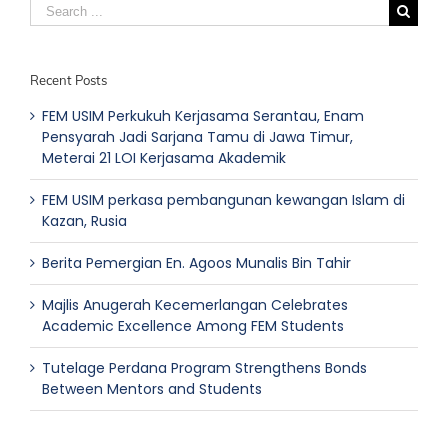
Search
for:
Recent Posts
FEM USIM Perkukuh Kerjasama Serantau, Enam
Pensyarah Jadi Sarjana Tamu di Jawa Timur,
Meterai 21 LOI Kerjasama Akademik
FEM USIM perkasa pembangunan kewangan Islam di
Kazan, Rusia
Berita Pemergian En. Agoos Munalis Bin Tahir
Majlis Anugerah Kecemerlangan Celebrates
Academic Excellence Among FEM Students
Tutelage Perdana Program Strengthens Bonds
Between Mentors and Students