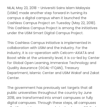
NILAI, May 23, 2018 – Universiti Sains Islam Malaysia
(USIM) made another step forward in turning its
campus a digital campus when it launched the
Cashless Campus Project on Tuesday (May 22, 2018).
This Cashless Campus Project is among the initiatives
under the USIM Smart Digital Campus Project.
This Cashless Campus Initiative is implemented in
collaboration with USIM and the industry. For the
industry, it is co-operation with Celcom-AXIATA and
Boost while at the university level, it is co-led by Center
for Global Open Learning, Immersive Technology and
Quality Assurance (GOAL-ITQAN), Treasury
Department, Islamic Center and USIM Wakaf and Zakat
Center.
The government has previously set targets that all
public universities throughout the country by June
2018, are transformed into smart campuses or fully
digital campuses. Through these steps, all campuses