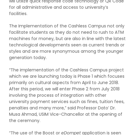
will utilize quick response code technology or QR Code
for all administrative and access to university’s
facilities.
The Implementation of the Cashless Campus not only
facilitate students as they do not need to rush to ATM
machines for money, but are also in line with the latest
technological developments seen as current trends or
styles and are more synonymous among the younger
generation today.
“The implementation of the Cashless Campus project
which we are launching today is Phase 1 which focuses
primarily on cultural aspects from April to June 2018.
After this period, we will enter Phase 2 from July 2018
involving the process of integration with other
university payment services such as fines, tuition fees,
penalties and many more,” said Professor Dato’ Dr.
Musa Ahmad, USIM Vice-Chancellor at the opening of
the ceremony.
“The use of the Boost or
eDompet
application is seen