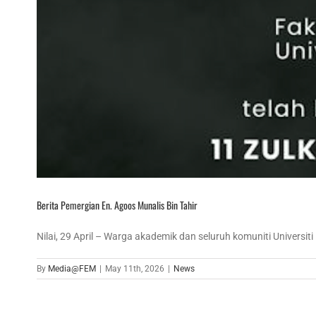
Berita Pemergian En. Agoos Munalis Bin Tahir
Nilai, 29 April – Warga akademik dan seluruh komuniti Universiti [
By
Media@FEM
|
May 11th, 2026
|
News