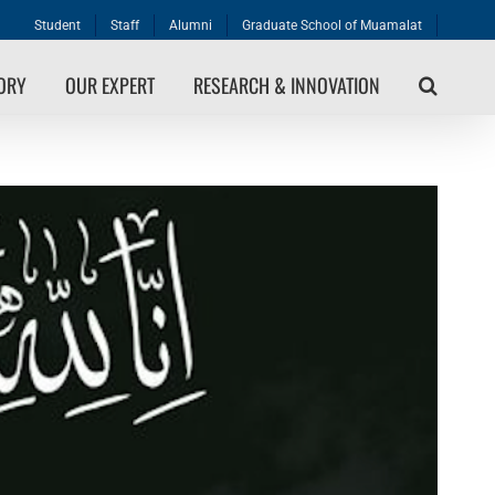
Student
Staff
Alumni
Graduate School of Muamalat
TORY
OUR EXPERT
RESEARCH & INNOVATION