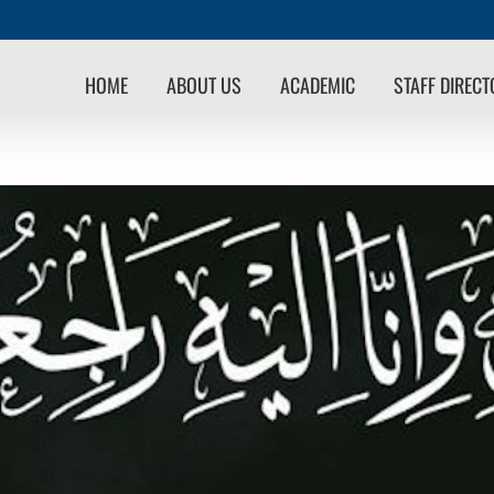
HOME
ABOUT US
ACADEMIC
STAFF DIREC