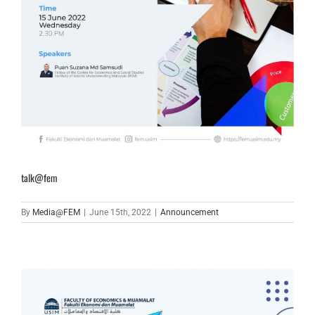
talk@fem
By
Media@FEM
|
June 15th, 2022
|
Announcement