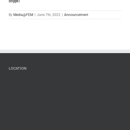
smppk1
By
Media@FEM
|
June 7th, 2022
|
Announcement
LOCATION