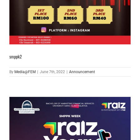
smppk2
By
Media@FEM
|
June 7th, 2022
|
Announcement