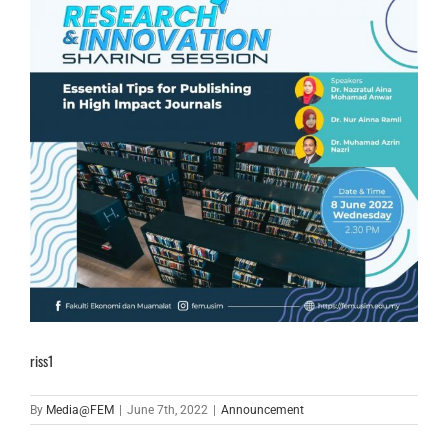
riss1
By
Media@FEM
|
June 7th, 2022
|
Announcement