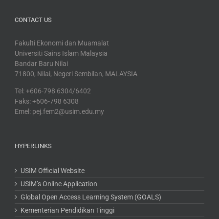
CONTACT US
Fakulti Ekonomi dan Muamalat
Universiti Sains Islam Malaysia
Bandar Baru Nilai
71800, Nilai, Negeri Sembilan, MALAYSIA
Tel: +606-798 6304/6402
Faks: +606-798 6308
Emel: pej.fem2@usim.edu.my
HYPERLINKS
USIM Official Website
USIM’s Online Application
Global Open Access Learning System (GOALS)
Kementerian Pendidikan Tinggi