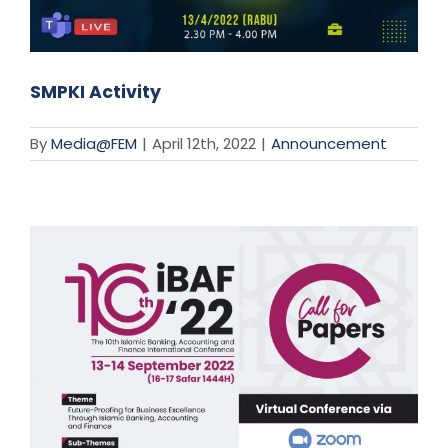
SMPKI Activity
By
Media@FEM
|
April 12th, 2022
|
Announcement