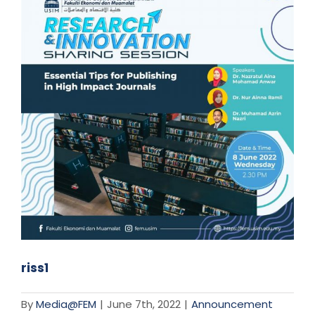
riss1
By
Media@FEM
|
June 7th, 2022
|
Announcement