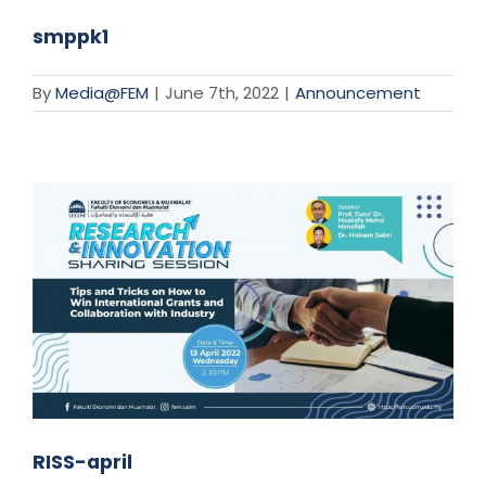
smppk1
By
Media@FEM
|
June 7th, 2022
|
Announcement
RISS-april