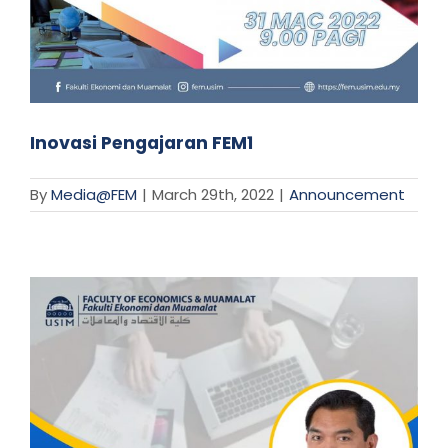
Inovasi Pengajaran FEM1
By
Media@FEM
|
March 29th, 2022
|
Announcement