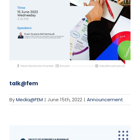
talk@fem
By
Media@FEM
|
June 15th, 2022
|
Announcement