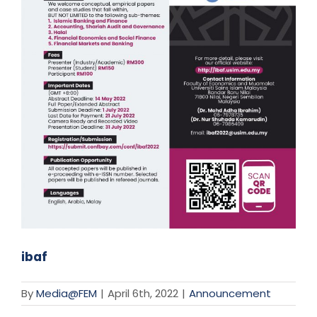
ibaf
By
Media@FEM
|
April 6th, 2022
|
Announcement