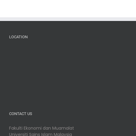
LOCATION
CONTACT US
Fakulti Ekonomi dan Muamalat
Universiti Sains Islam Malaysia