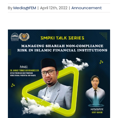
By
Media@FEM
|
April 12th, 2022
|
Announcement