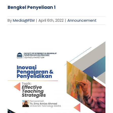
Bengkel Penyeliaan 1
By
Media@FEM
|
April 6th, 2022
|
Announcement