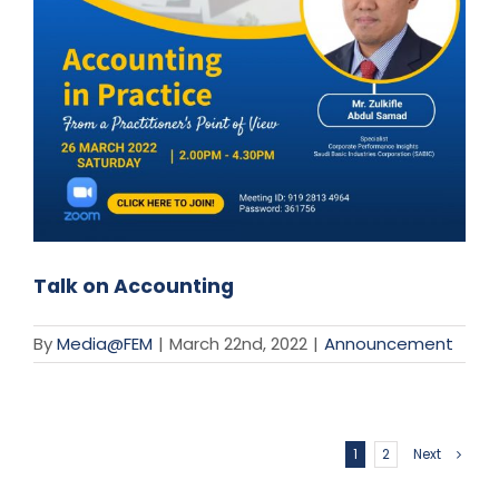
Talk on Accounting
By
Media@FEM
|
March 22nd, 2022
|
Announcement
1
2
Next