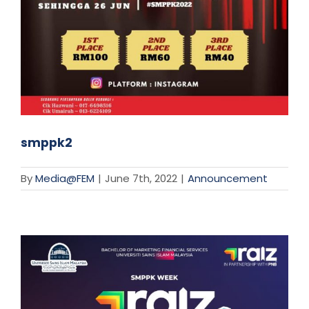
smppk2
By
Media@FEM
|
June 7th, 2022
|
Announcement