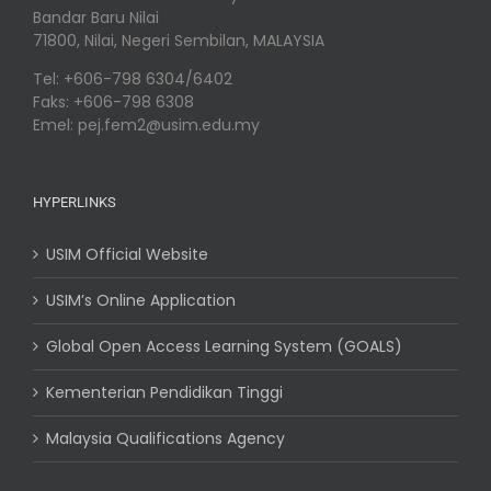
Bandar Baru Nilai
71800, Nilai, Negeri Sembilan, MALAYSIA
Tel: +606-798 6304/6402
Faks: +606-798 6308
Emel: pej.fem2@usim.edu.my
HYPERLINKS
USIM Official Website
USIM’s Online Application
Global Open Access Learning System (GOALS)
Kementerian Pendidikan Tinggi
Malaysia Qualifications Agency