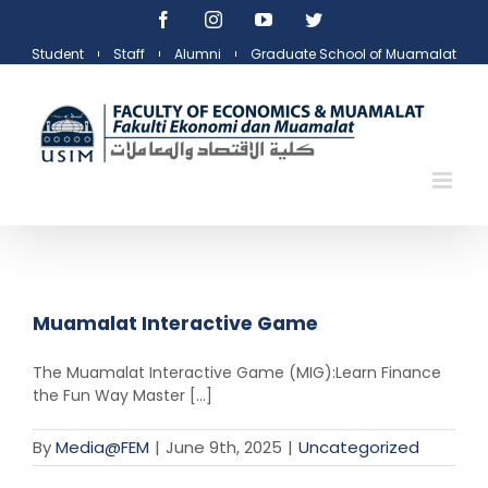
Skip
Facebook
Instagram
YouTube
Twitter
to
Student
Staff
Alumni
Graduate School of Muamalat
content
Muamalat Interactive Game
The Muamalat Interactive Game (MIG):Learn Finance
the Fun Way Master [...]
By
Media@FEM
|
June 9th, 2025
|
Uncategorized