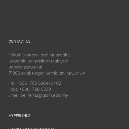
CONTACT US
Fakulti Ekonomi dan Muamalat
Universiti Sains Islam Malaysia
Bandar Baru Nilai
71800, Nilai, Negeri Sembilan, MALAYSIA
Tel: +606-798 6304/6402
Faks: +606-798 6308
Emel: pej.fem2@usim.edu.my
HYPERLINKS