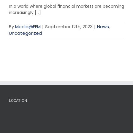
In a world where global financial markets are becoming
increasingly [...]
By
Media@FEM
|
September 12th, 2023
|
News
,
Uncategorized
LOCATION