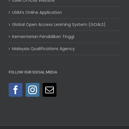
USIM Official Website
USIM’s Online Application
Global Open Access Learning System (GOALS)
Kementerian Pendidikan Tinggi
Malaysia Qualifications Agency
FOLLOW OUR SOCIAL MEDIA