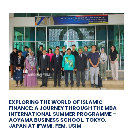
EXPLORING THE WORLD OF ISLAMIC
FINANCE: A JOURNEY THROUGH THE MBA
INTERNATIONAL SUMMER PROGRAMME –
AOYAMA BUSINESS SCHOOL, TOKYO,
JAPAN AT IFWMI, FEM, USIM