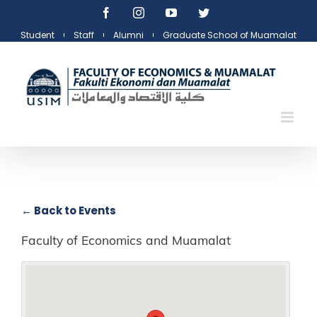
Skip
Facebook
Instagram
YouTube
Twitter
to
Student
Staff
Alumni
Graduate School of Muamalat
content
← Back to Events
Faculty of Economics and Muamalat