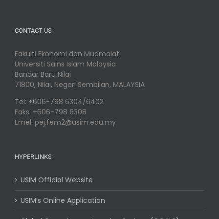
CONTACT US
Fakulti Ekonomi dan Muamalat
Universiti Sains Islam Malaysia
Bandar Baru Nilai
71800, Nilai, Negeri Sembilan, MALAYSIA
Tel: +606-798 6304/6402
Faks: +606-798 6308
Emel: pej.fem2@usim.edu.my
HYPERLINKS
USIM Official Website
USIM’s Online Application