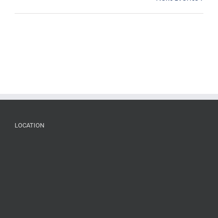
List
Navigation
LOCATION