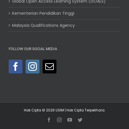
Global Open Access Learning System (GOALS)
Kementerian Pendidikan Tinggi
Malaysia Qualifications Agency
FOLLOW OUR SOCIAL MEDIA
Hak Cipta © 2026
USIM
| Hak Cipta Terpelihara.
Facebook
Instagram
YouTube
Twitter