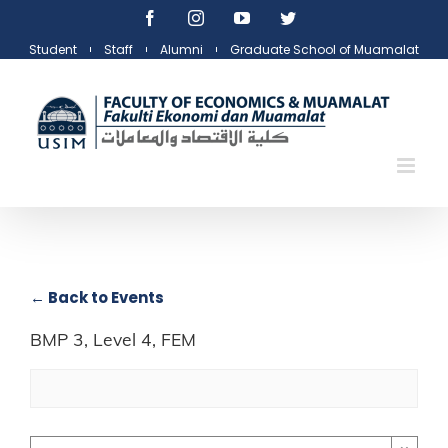
Skip
Facebook
Instagram
YouTube
Twitter
to
Student
Staff
Alumni
Graduate School of Muamalat
content
← Back to Events
BMP 3, Level 4, FEM