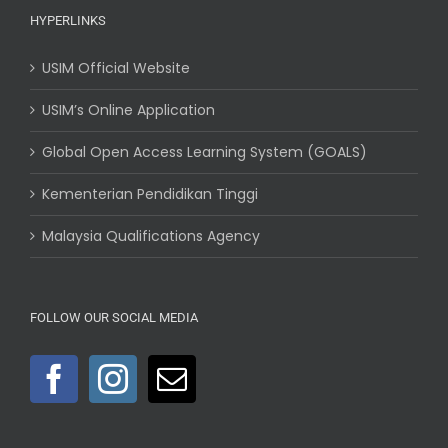
HYPERLINKS
USIM Official Website
USIM’s Online Application
Global Open Access Learning System (GOALS)
Kementerian Pendidikan Tinggi
Malaysia Qualifications Agency
FOLLOW OUR SOCIAL MEDIA