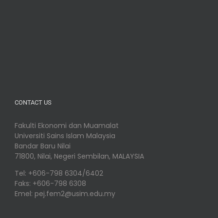
CONTACT US
Fakulti Ekonomi dan Muamalat
Universiti Sains Islam Malaysia
Bandar Baru Nilai
71800, Nilai, Negeri Sembilan, MALAYSIA
Tel: +606-798 6304/6402
Faks: +606-798 6308
Emel: pej.fem2@usim.edu.my