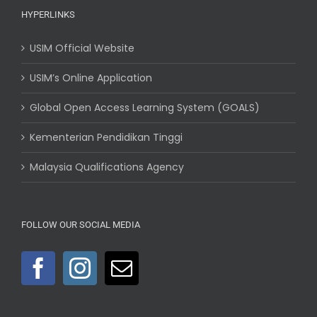
HYPERLINKS
USIM Official Website
USIM’s Online Application
Global Open Access Learning System (GOALS)
Kementerian Pendidikan Tinggi
Malaysia Qualifications Agency
FOLLOW OUR SOCIAL MEDIA