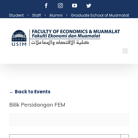
Skip
Facebook
Instagram
YouTube
Twitter
to
Student
Staff
Alumni
Graduate School of Muamalat
content
← Back to Events
Bilik Persidangan FEM