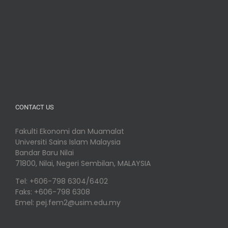
CONTACT US
Fakulti Ekonomi dan Muamalat
Universiti Sains Islam Malaysia
Bandar Baru Nilai
71800, Nilai, Negeri Sembilan, MALAYSIA
Tel: +606-798 6304/6402
Faks: +606-798 6308
Emel: pej.fem2@usim.edu.my