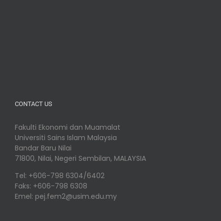
CONTACT US
Fakulti Ekonomi dan Muamalat
Universiti Sains Islam Malaysia
Bandar Baru Nilai
71800, Nilai, Negeri Sembilan, MALAYSIA
Tel: +606-798 6304/6402
Faks: +606-798 6308
Emel: pej.fem2@usim.edu.my