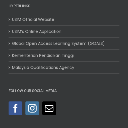
HYPERLINKS
USIM Official Website
USIM’s Online Application
Global Open Access Learning System (GOALS)
Kementerian Pendidikan Tinggi
Malaysia Qualifications Agency
FOLLOW OUR SOCIAL MEDIA