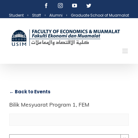
Skip
Facebook
Instagram
YouTube
Twitter
to
Student
Staff
Alumni
Graduate School of Muamalat
content
← Back to Events
Bilik Mesyuarat Program 1, FEM