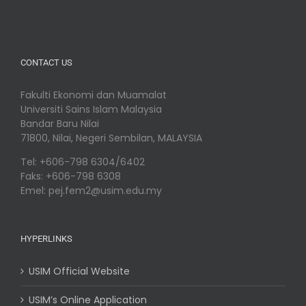
CONTACT US
Fakulti Ekonomi dan Muamalat
Universiti Sains Islam Malaysia
Bandar Baru Nilai
71800, Nilai, Negeri Sembilan, MALAYSIA
Tel: +606-798 6304/6402
Faks: +606-798 6308
Emel: pej.fem2@usim.edu.my
HYPERLINKS
USIM Official Website
USIM’s Online Application