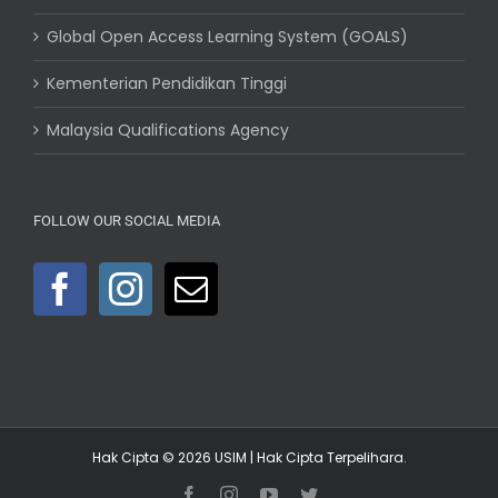
Global Open Access Learning System (GOALS)
Kementerian Pendidikan Tinggi
Malaysia Qualifications Agency
FOLLOW OUR SOCIAL MEDIA
Hak Cipta © 2026
USIM
| Hak Cipta Terpelihara.
Facebook
Instagram
YouTube
Twitter