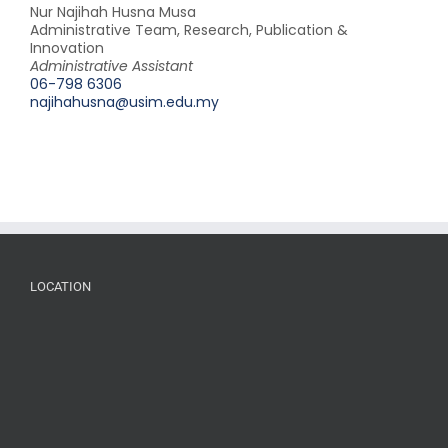
Nur Najihah Husna Musa
Administrative Team, Research, Publication &
Innovation
Administrative Assistant
06-798 6306
najihahusna@usim.edu.my
LOCATION