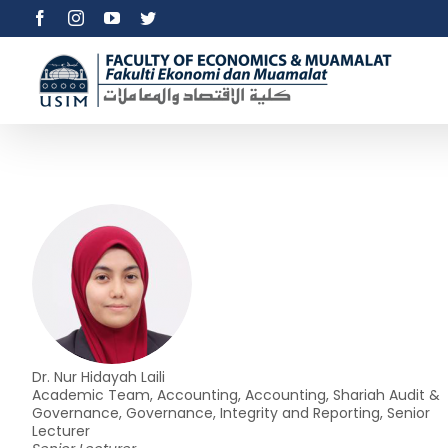
Skip
Facebook
Instagram
YouTube
Twitter
to
content
Dr. Nur Hidayah Laili
Academic Team, Accounting, Accounting, Shariah Audit &
Governance, Governance, Integrity and Reporting, Senior
Lecturer