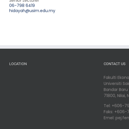
Senior Lecturer
06-798 6419
hidayah@usim.edu.my
LOCATION
CONTACT US
Fakulti Eko
Universiti Sa
Bandar Baru N
71800, Nilai
Tel: +606-7
Faks: +606-
Emel: pej.f