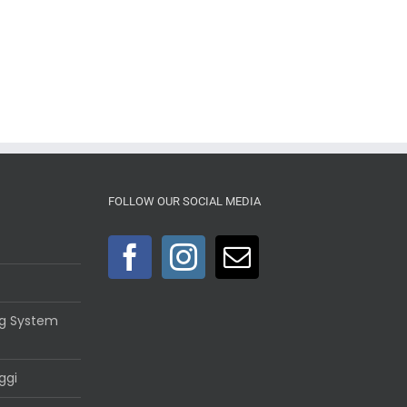
FOLLOW OUR SOCIAL MEDIA
ng System
ggi