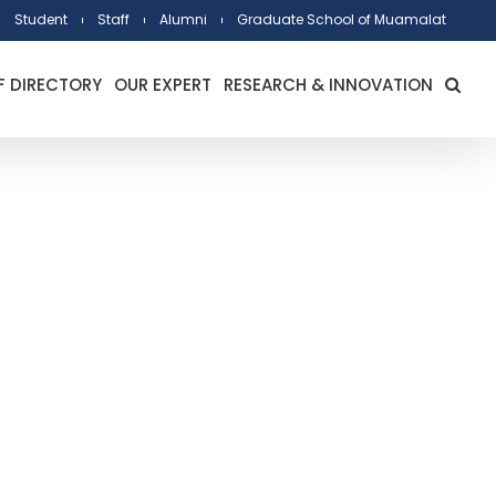
Student
Staff
Alumni
Graduate School of Muamalat
F DIRECTORY
OUR EXPERT
RESEARCH & INNOVATION