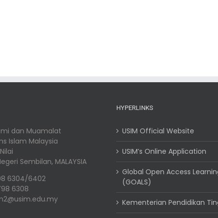
HYPERLINKS
nomi dan Muamalat
USIM Official Website
ins Islam Malaysia
ilai
USIM’s Online Application
, Negeri Sembilan, MALAYSIA
Global Open Access Learni
98 6304/6402
(GOALS)
798 6308
em2@usim.edu.my
Kementerian Pendidikan Tin