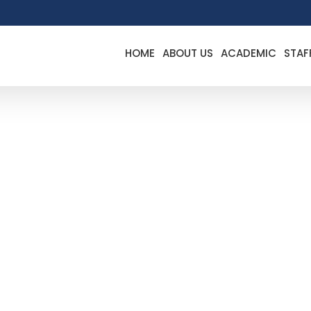
HOME
ABOUT US
ACADEMIC
STAF