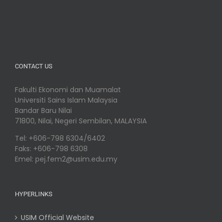
CONTACT US
Fakulti Ekonomi dan Muamalat
Universiti Sains Islam Malaysia
Bandar Baru Nilai
71800, Nilai, Negeri Sembilan, MALAYSIA
Tel: +606-798 6304/6402
Faks: +606-798 6308
Emel: pej.fem2@usim.edu.my
HYPERLINKS
USIM Official Website