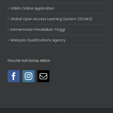
USIM’s Online Application
Global Open Access Learning System (GOALS)
Kementerian Pendidikan Tinggi
Malaysia Qualifications Agency
FOLLOW OUR SOCIAL MEDIA