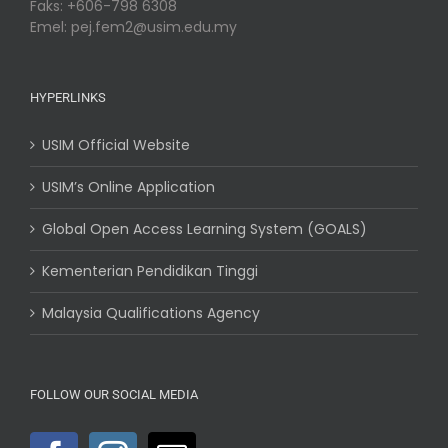
Faks: +606-798 6308
Emel: pej.fem2@usim.edu.my
HYPERLINKS
USIM Official Website
USIM’s Online Application
Global Open Access Learning System (GOALS)
Kementerian Pendidikan Tinggi
Malaysia Qualifications Agency
FOLLOW OUR SOCIAL MEDIA