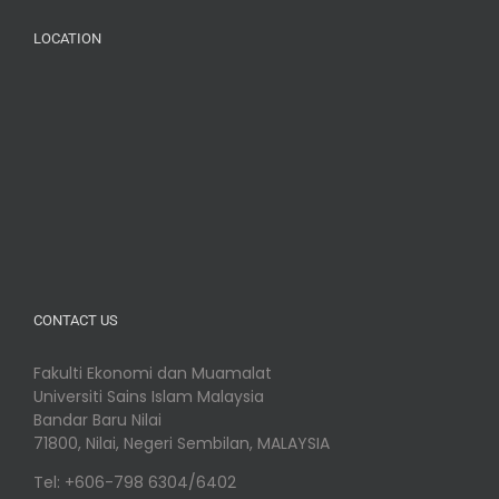
LOCATION
CONTACT US
Fakulti Ekonomi dan Muamalat
Universiti Sains Islam Malaysia
Bandar Baru Nilai
71800, Nilai, Negeri Sembilan, MALAYSIA
Tel: +606-798 6304/6402