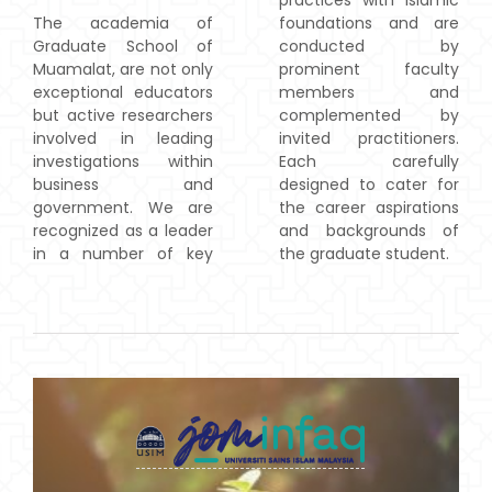
practices with Islamic
The academia of
foundations and are
Graduate School of
conducted by
Muamalat, are not only
prominent faculty
exceptional educators
members and
but active researchers
complemented by
involved in leading
invited practitioners.
investigations within
Each carefully
business and
designed to cater for
government. We are
the career aspirations
recognized as a leader
and backgrounds of
in a number of key
the graduate student.