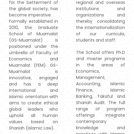
for the betterment of
regional and overseas
the global society, has
institutions and
become imperative.
organizations and
Formally established in
thereby consolidating
2010, the Graduate
the internationalization
School of Muamalat
of our curricula,
(GS-Muamalat) is
students and staff.
positioned under the
The School offers Ph.D
umbrella of Faculty of
and master programs
Economics and
in the areas of
Muamalat (FEM). GS-
Economics,
Muamalat is
Management,
innovative, engaged
Accounting, Islamic
and has a deep
Finance, Islamic
international and
Banking, Takaful and
Islamic orientation with
Shariah Audit. The full
aims to create ethical
range of program
global leaders who
offerings integrate
uphold all human
contemporary
values based on
knowledge and
Shariah (Islamic Law).