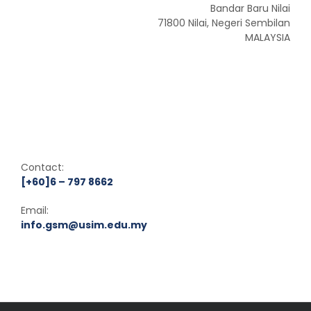
Bandar Baru Nilai
71800 Nilai, Negeri Sembilan
MALAYSIA
Contact:
[+60]6 – 797 8662
Email:
info.gsm@usim.edu.my