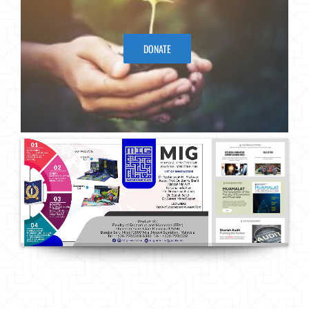
DONATE