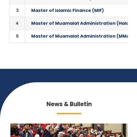
3
Master of Islamic Finance (MIF)
4
Master of Muamalat Administration (Halal P
5
Master of Muamalat Administration (MMA)
News & Bulletin