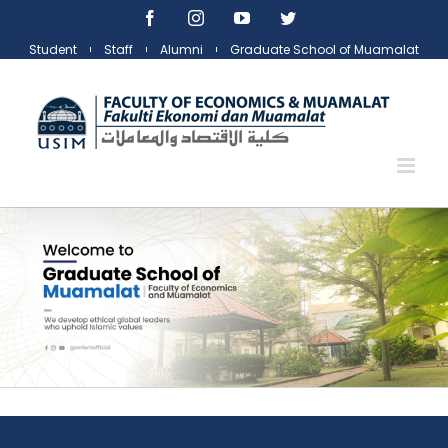
Skip
Facebook
Instagram
YouTube
Twitter
to
Student
Staff
Alumni
Graduate School of Muamalat
content