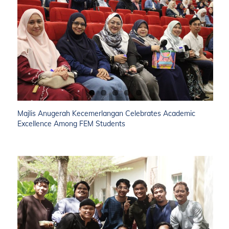
Majlis Anugerah Kecemerlangan Celebrates Academic
Excellence Among FEM Students