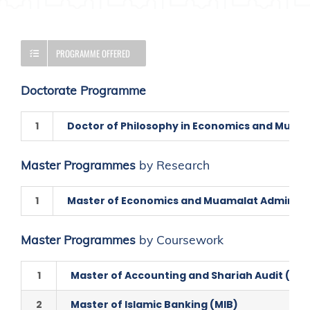
PROGRAMME OFFERED
Doctorate Programme
1
Doctor of Philosophy in Economics and Muam
Master Programmes
by Research
1
Master of Economics and Muamalat Administ
Master Programmes
by Coursework
1
Master of Accounting and Shariah Audit (MA
2
Master of Islamic Banking (MIB)