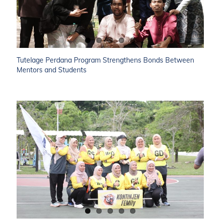
Tutelage Perdana Program Strengthens Bonds Between
Mentors and Students