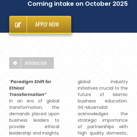
Coming intake on October 2025
APPLY NOW
INTRODUCTION
“
Paradigm Shift for
global industry
Ethical
initiatives crucial to the
Transformation”
future of Islamic
In an era of global
business education.
transformation, the
GS-Muamalat
demands placed upon
acknowledges the
business leaders to
strategic importance
provide ethical
of partnerships with
leadership and insights,
high quality domestic,