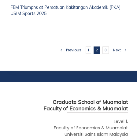
FEM Triumphs at Persatuan Kakitangan Akademik (PKA)
USIM Sports 2025
Previous
1
2
3
Next
Graduate School of Muamalat
Faculty of Economics & Muamalat
Level 1,
Faculty of Economics & Muamalat
Universiti Sains Islam Malaysia