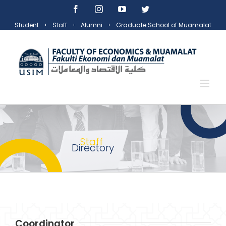
Skip
Facebook
Instagram
YouTube
Twitter
to
Student
Staff
Alumni
Graduate School of Muamalat
content
Staff
Directory
Coordinator