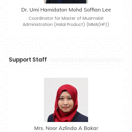
Dr. Umi Hamidaton Mohd Soffian Lee
Coordinator for Master of Muamalat
Administration (Halal Product) (MMA(HP))
Support Staff
MRS. NOOR AZLINDA A BAKAR
noor.azlinda@usim.edu.my
Email:
06-7988402
Telephone:
Mrs. Noor Azlinda A Bakar