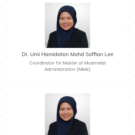
DR. UMI HAMIDATON MOHD SOFFIAN LEE
umihamidaton@usim.edu.my
Email:
Dr. Umi Hamidaton Mohd Soffian Lee
Coordinator for Master of Muamalat
Administration (MMA)
DR. UMI HAMIDATON MOHD SOFFIAN LEE
umihamidaton@usim.edu.my
Email: