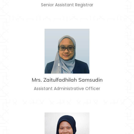
Senior Assistant Registrar
MRS. ZAITULFADHILAH SAMSUDIN
zaitulfadhilahsamsudin@usim.edu.my
Email:
06-7986338
Telephone:
Mrs. Zaitulfadhilah Samsudin
Assistant Administrative Officer
MRS. NANI SHAFINAS SAHADAN