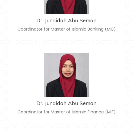
junaidah@usim.edu.my
Email:
Dr. Junaidah Abu Seman
Coordinator for Master of Islamic Banking (MIB)
DR. JUNAIDAH ABU SEMAN
junaidah@usim.edu.my
Email:
Dr. Junaidah Abu Seman
Coordinator for Master of Islamic Finance (MIF)