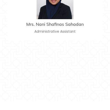
nanishafinas@usim.edu.my
Email:
06-797 8662
Telephone:
Mrs. Nani Shafinas Sahadan
Administrative Assistant