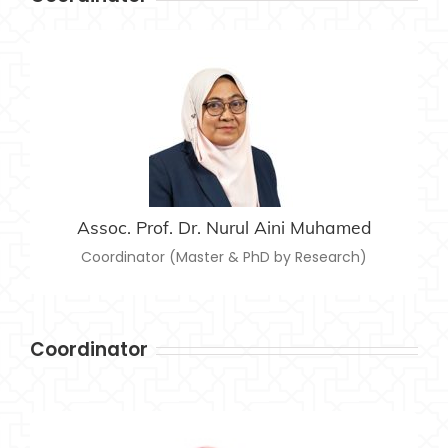
ASSOC. PROF. DR. NURUL AINI MUHAMED
nurulaini@usim.edu.my
Email:
Assoc. Prof. Dr. Nurul Aini Muhamed
Coordinator (Master & PhD by Research)
Coordinator