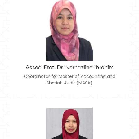
ASSOC. PROF. DR. NORHAZLINA IBRAHIM
norhazlina@usim.edu.my
Email:
Assoc. Prof. Dr. Norhazlina Ibrahim
Coordinator for Master of Accounting and
Shariah Audit (MASA)
DR. JUNAIDAH ABU SEMAN