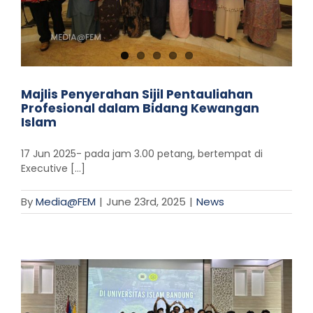
Majlis Penyerahan Sijil Pentauliahan
Profesional dalam Bidang Kewangan
Islam
17 Jun 2025- pada jam 3.00 petang, bertempat di
Executive [...]
By
Media@FEM
|
June 23rd, 2025
|
News