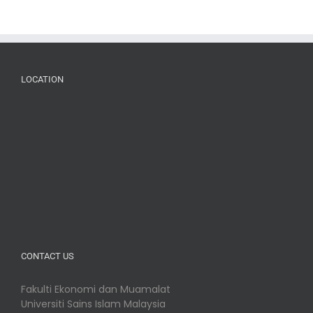
LOCATION
CONTACT US
Fakulti Ekonomi dan Muamalat
Universiti Sains Islam Malaysia