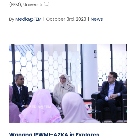
(FEM), Universiti [...]
By
Media@FEM
|
October 3rd, 2023
|
News
Wacana IFWMI-AZKA in Explores