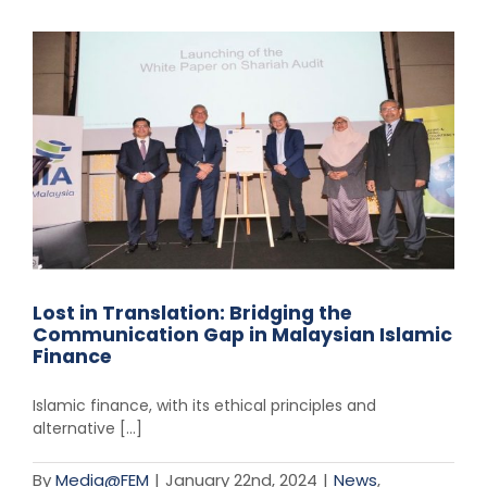
Lost in Translation: Bridging the
Communication Gap in Malaysian Islamic
Finance
Islamic finance, with its ethical principles and
alternative [...]
By
Media@FEM
|
January 22nd, 2024
|
News
,