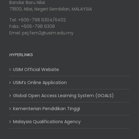
Bandar Baru Nilai
71800, Nilai, Negeri Sembilan, MALAYSIA
Tel: +606-798 6304/6402
Faks: +606-798 6308
Emel: pej.fem2@usim.edu.my
HYPERLINKS
USIM Official Website
USIM’s Online Application
Global Open Access Learning System (GOALS)
Kementerian Pendidikan Tinggi
Malaysia Qualifications Agency