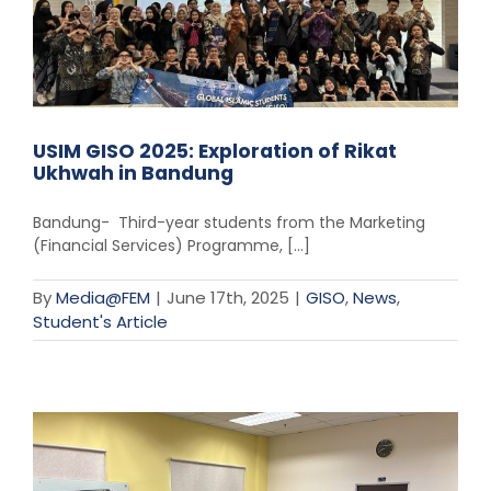
USIM GISO 2025: Exploration of Rikat
Ukhwah in Bandung
Bandung- Third-year students from the Marketing
(Financial Services) Programme, [...]
By
Media@FEM
|
June 17th, 2025
|
GISO
,
News
,
Student's Article