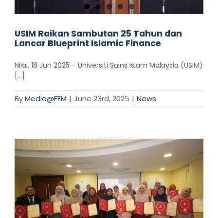
USIM Raikan Sambutan 25 Tahun dan
Lancar Blueprint Islamic Finance
Nilai, 18 Jun 2025 – Universiti Sains Islam Malaysia (USIM)
[...]
By
Media@FEM
|
June 23rd, 2025
|
News