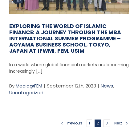
EXPLORING THE WORLD OF ISLAMIC
FINANCE: A JOURNEY THROUGH THE MBA
INTERNATIONAL SUMMER PROGRAMME –
AOYAMA BUSINESS SCHOOL, TOKYO,
JAPAN AT IFWMI, FEM, USIM
In a world where global financial markets are becoming
increasingly [...]
By
Media@FEM
|
September 12th, 2023
|
News
,
Uncategorized
Previous
1
2
3
Next