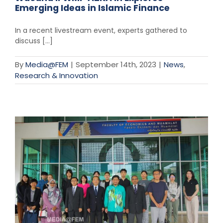
Emerging Ideas in Islamic Finance
In a recent livestream event, experts gathered to
discuss [...]
By
Media@FEM
|
September 14th, 2023
|
News
,
Research & Innovation