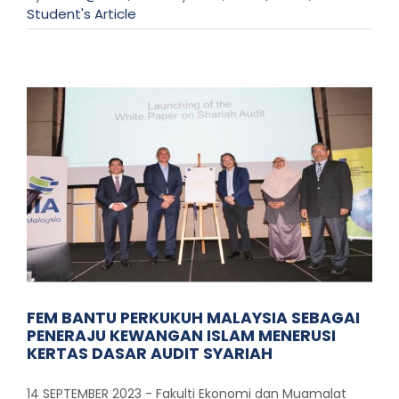
Student's Article
FEM BANTU PERKUKUH MALAYSIA SEBAGAI
PENERAJU KEWANGAN ISLAM MENERUSI
KERTAS DASAR AUDIT SYARIAH
14 SEPTEMBER 2023 - Fakulti Ekonomi dan Muamalat