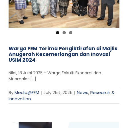
Warga FEM Terima Pengiktirafan di Majlis
Anugerah Kecemerlangan dan Inovasi
USIM 2024
Nilai, 18 Julai 2025 – Warga Fakulti Ekonomi dan
Muamalat [...]
By
Media@FEM
|
July 21st, 2025
|
News
,
Research &
Innovation