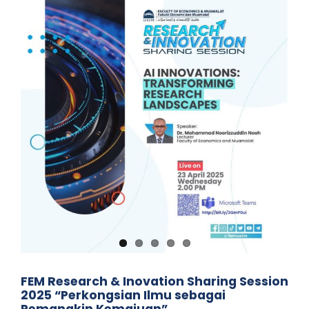
FEM Research & Inovation Sharing Session
2025 “Perkongsian Ilmu sebagai