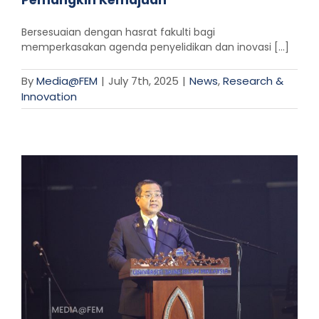
Pemangkin Kemajuan”
Bersesuaian dengan hasrat fakulti bagi
memperkasakan agenda penyelidikan dan inovasi [...]
By
Media@FEM
|
July 7th, 2025
|
News
,
Research &
Innovation