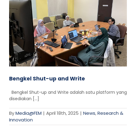
Bengkel Shut-up and Write
Bengkel Shut-up and Write adalah satu platform yang
disediakan [...]
By
Media@FEM
|
April 18th, 2025
|
News
,
Research &
Innovation