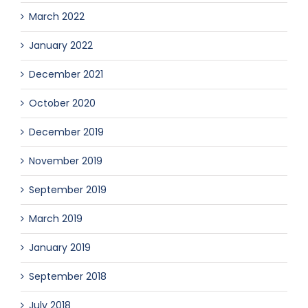
March 2022
January 2022
December 2021
October 2020
December 2019
November 2019
September 2019
March 2019
January 2019
September 2018
July 2018