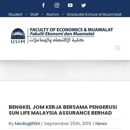
Skip
Facebook
Instagram
YouTube
Twitter
to
Student
Staff
Alumni
Graduate School of Muamalat
content
BENGKEL JOM KERJA BERSAMA PENGERUSI
SUN LIFE MALAYSIA ASSURANCE BERHAD
By
Media@FEM
|
September 25th, 2019
|
News