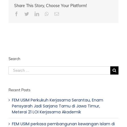
Share This Story, Choose Your Platform!
Facebook
Twitter
LinkedIn
Whatsapp
Email
Search
Search
for:
Recent Posts
FEM USIM Perkukuh Kerjasama Serantau, Enam
Pensyarah Jadi Sarjana Tamu di Jawa Timur,
Meterai 21 LOI Kerjasama Akademik
FEM USIM perkasa pembangunan kewangan Islam di