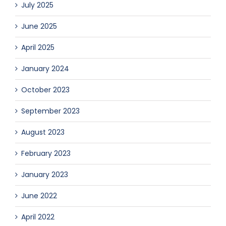
July 2025
June 2025
April 2025
January 2024
October 2023
September 2023
August 2023
February 2023
January 2023
June 2022
April 2022