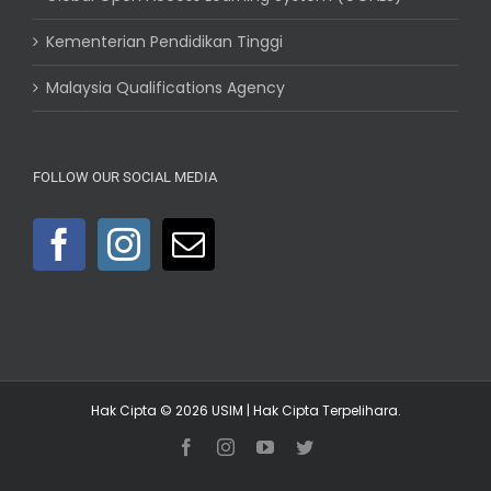
Kementerian Pendidikan Tinggi
Malaysia Qualifications Agency
FOLLOW OUR SOCIAL MEDIA
Hak Cipta © 2026
USIM
| Hak Cipta Terpelihara.
Facebook
Instagram
YouTube
Twitter