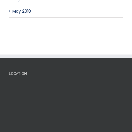
May 2018
LOCATION