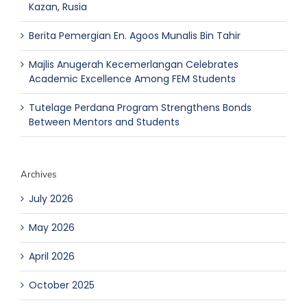
Kazan, Rusia
Berita Pemergian En. Agoos Munalis Bin Tahir
Majlis Anugerah Kecemerlangan Celebrates
Academic Excellence Among FEM Students
Tutelage Perdana Program Strengthens Bonds
Between Mentors and Students
Archives
July 2026
May 2026
April 2026
October 2025