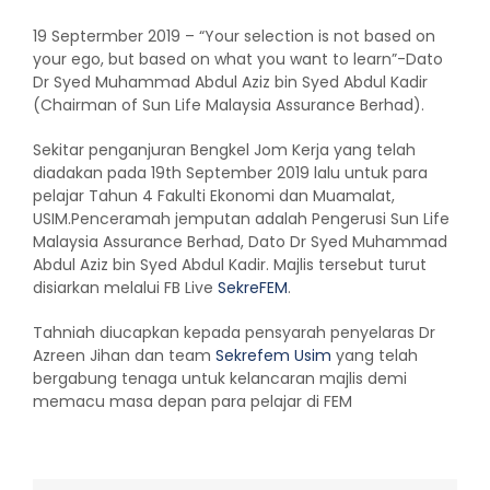
19 Septermber 2019 – “Your selection is not based on
your ego, but based on what you want to learn”-Dato
Dr Syed Muhammad Abdul Aziz bin Syed Abdul Kadir
(Chairman of Sun Life Malaysia Assurance Berhad).
Sekitar penganjuran Bengkel Jom Kerja yang telah
diadakan pada 19th September 2019 lalu untuk para
pelajar Tahun 4 Fakulti Ekonomi dan Muamalat,
USIM.Penceramah jemputan adalah Pengerusi Sun Life
Malaysia Assurance Berhad, Dato Dr Syed Muhammad
Abdul Aziz bin Syed Abdul Kadir. Majlis tersebut turut
disiarkan melalui FB Live
SekreFEM
.
Tahniah diucapkan kepada pensyarah penyelaras Dr
Azreen Jihan dan team
Sekrefem Usim
yang telah
bergabung tenaga untuk kelancaran majlis demi
memacu masa depan para pelajar di FEM