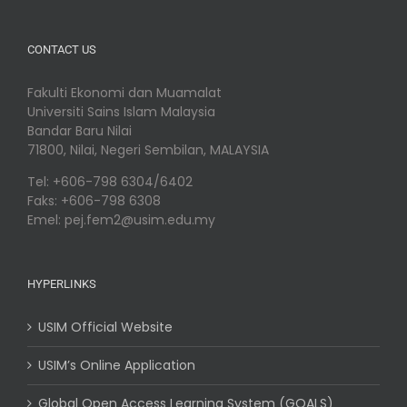
CONTACT US
Fakulti Ekonomi dan Muamalat
Universiti Sains Islam Malaysia
Bandar Baru Nilai
71800, Nilai, Negeri Sembilan, MALAYSIA
Tel: +606-798 6304/6402
Faks: +606-798 6308
Emel: pej.fem2@usim.edu.my
HYPERLINKS
USIM Official Website
USIM’s Online Application
Global Open Access Learning System (GOALS)