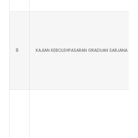
8
KAJIAN KEBOLEHPASARAN GRADUAN SARJANA MU