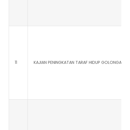
11
KAJIAN PENINGKATAN TARAF HIDUP GOLONGAN IS