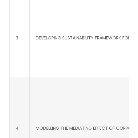
3
DEVELOPING SUSTAINABILITY FRAMEWORK FOR WA
4
MODELLING THE MEDIATING EFFECT OF CORPORAT