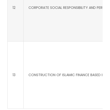
12
CORPORATE SOCIAL RESPONSIBILITY AND PERFOM
13
CONSTRUCTION OF ISLAMIC FINANCE BASED INDEX