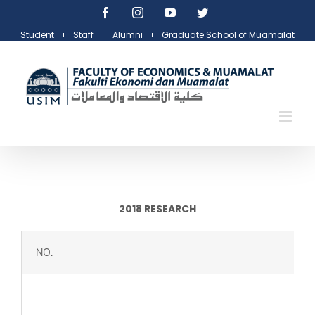
Skip
Facebook
Instagram
YouTube
Twitter
to
Student
Staff
Alumni
Graduate School of Muamalat
content
2018 RESEARCH
NO.