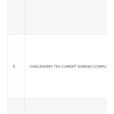
5
CHALLENGING TEH CURRENT SHARIAH COMPLIANT 