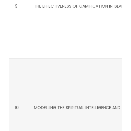
9
THE EFFECTIVENESS OF GAMIFICATION IN ISLAM
10
MODELLING THE SPIRITUAL INTELLIGENCE AND S