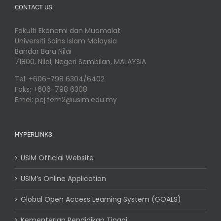
CONTACT US
Fakulti Ekonomi dan Muamalat
Universiti Sains Islam Malaysia
Bandar Baru Nilai
71800, Nilai, Negeri Sembilan, MALAYSIA
Tel: +606-798 6304/6402
Faks: +606-798 6308
Emel: pej.fem2@usim.edu.my
HYPERLINKS
USIM Official Website
USIM’s Online Application
Global Open Access Learning System (GOALS)
Kementerian Pendidikan Tinggi