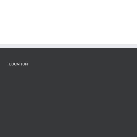
LOCATION