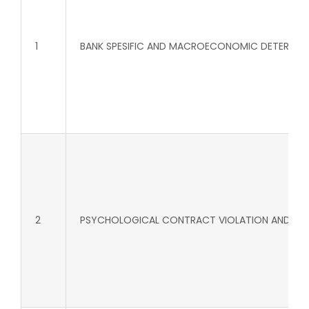
1
BANK SPESIFIC AND MACROECONOMIC DETERMINATS
2
PSYCHOLOGICAL CONTRACT VIOLATION AND CORPO