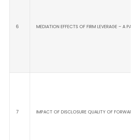
6
MEDIATION EFFECTS OF FIRM LEVERAGE – A PAR
7
IMPACT OF DISCLOSURE QUALITY OF FORWARD L